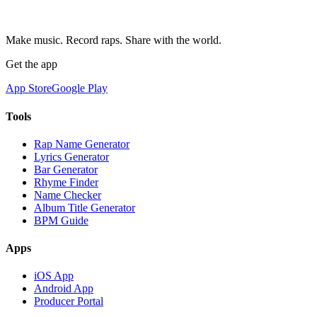
Make music. Record raps. Share with the world.
Get the app
App Store
Google Play
Tools
Rap Name Generator
Lyrics Generator
Bar Generator
Rhyme Finder
Name Checker
Album Title Generator
BPM Guide
Apps
iOS App
Android App
Producer Portal