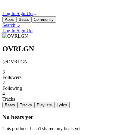
Log In
Sign Up
Apps
Beats
Community
Search...
/
Log In
Sign Up
OVRLGN
@OVRLGN
3
Followers
2
Following
4
Tracks
Beats
Tracks
Playlists
Lyrics
No beats yet
This producer hasn't shared any beats yet.