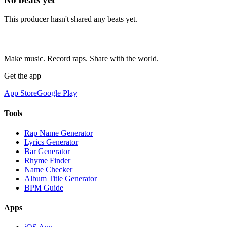
This producer hasn't shared any beats yet.
Make music. Record raps. Share with the world.
Get the app
App Store
Google Play
Tools
Rap Name Generator
Lyrics Generator
Bar Generator
Rhyme Finder
Name Checker
Album Title Generator
BPM Guide
Apps