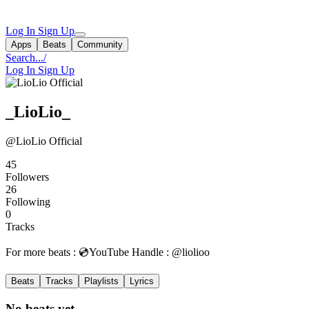
Log In
Sign Up
Apps
Beats
Community
Search...
/
Log In
Sign Up
_LioLio_
@LioLio Official
45
Followers
26
Following
0
Tracks
For more beats : 💿YouTube Handle : @liolioo
Beats
Tracks
Playlists
Lyrics
No beats yet