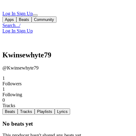
Log In
Sign Up
Apps
Beats
Community
Search...
/
Log In
Sign Up
Kwinsewhyte79
@Kwinsewhyte79
1
Followers
1
Following
0
Tracks
Beats
Tracks
Playlists
Lyrics
No beats yet
This producer hasn't shared any beats yet.