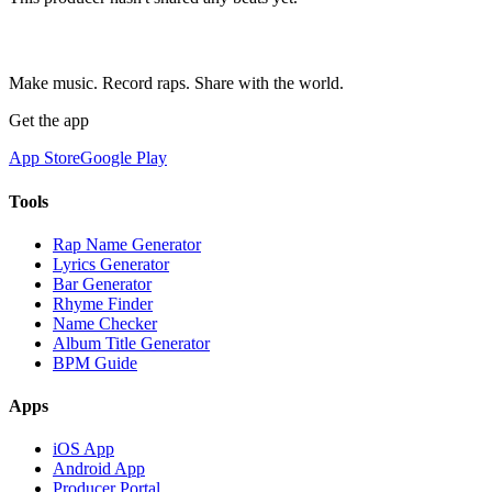
Make music. Record raps. Share with the world.
Get the app
App Store
Google Play
Tools
Rap Name Generator
Lyrics Generator
Bar Generator
Rhyme Finder
Name Checker
Album Title Generator
BPM Guide
Apps
iOS App
Android App
Producer Portal