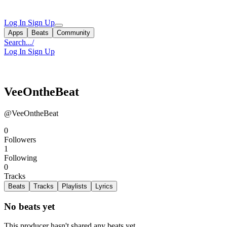
Log In
Sign Up
Apps
Beats
Community
Search...
/
Log In
Sign Up
VeeOntheBeat
@VeeOntheBeat
0
Followers
1
Following
0
Tracks
Beats
Tracks
Playlists
Lyrics
No beats yet
This producer hasn't shared any beats yet.