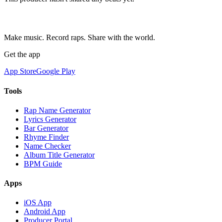
Make music. Record raps. Share with the world.
Get the app
App Store
Google Play
Tools
Rap Name Generator
Lyrics Generator
Bar Generator
Rhyme Finder
Name Checker
Album Title Generator
BPM Guide
Apps
iOS App
Android App
Producer Portal