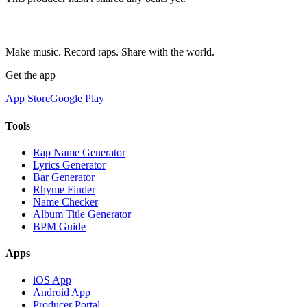
Make music. Record raps. Share with the world.
Get the app
App Store
Google Play
Tools
Rap Name Generator
Lyrics Generator
Bar Generator
Rhyme Finder
Name Checker
Album Title Generator
BPM Guide
Apps
iOS App
Android App
Producer Portal