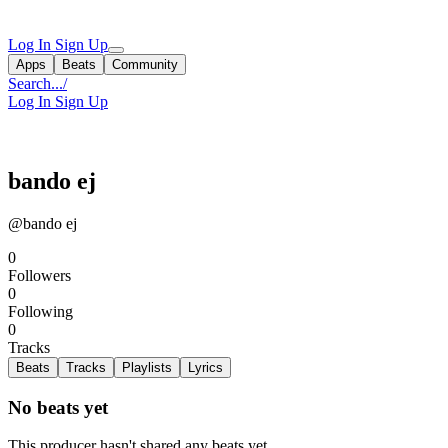
Log In
Sign Up
Apps
Beats
Community
Search...
/
Log In
Sign Up
bando ej
@bando ej
0
Followers
0
Following
0
Tracks
Beats
Tracks
Playlists
Lyrics
No beats yet
This producer hasn't shared any beats yet.