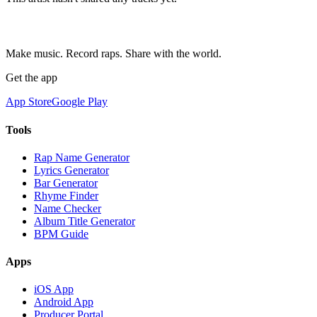
Make music. Record raps. Share with the world.
Get the app
App Store
Google Play
Tools
Rap Name Generator
Lyrics Generator
Bar Generator
Rhyme Finder
Name Checker
Album Title Generator
BPM Guide
Apps
iOS App
Android App
Producer Portal