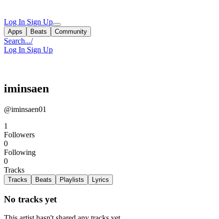
Log In
Sign Up
Apps
Beats
Community
Search...
/
Log In
Sign Up
iminsaen
@iminsaen01
1
Followers
0
Following
0
Tracks
Tracks
Beats
Playlists
Lyrics
No tracks yet
This artist hasn't shared any tracks yet.