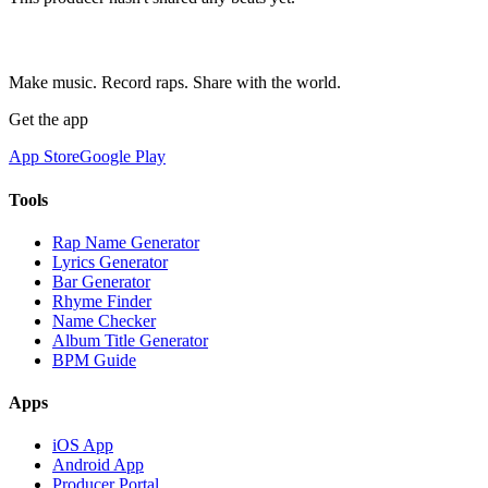
Make music. Record raps. Share with the world.
Get the app
App Store
Google Play
Tools
Rap Name Generator
Lyrics Generator
Bar Generator
Rhyme Finder
Name Checker
Album Title Generator
BPM Guide
Apps
iOS App
Android App
Producer Portal