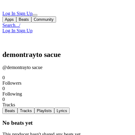
Log In
Sign Up
Apps
Beats
Community
Search...
/
Log In
Sign Up
demontrayto sacue
@demontrayto sacue
0
Followers
0
Following
0
Tracks
Beats
Tracks
Playlists
Lyrics
No beats yet
This producer hasn't shared any beats yet.