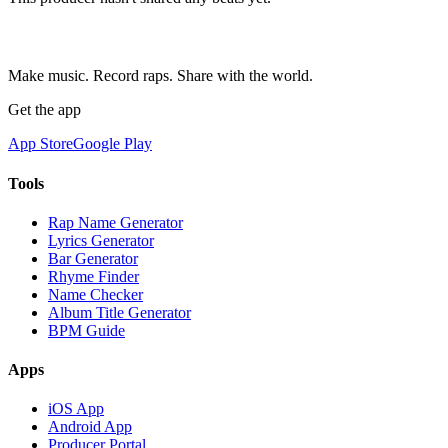
Make music. Record raps. Share with the world.
Get the app
App Store
Google Play
Tools
Rap Name Generator
Lyrics Generator
Bar Generator
Rhyme Finder
Name Checker
Album Title Generator
BPM Guide
Apps
iOS App
Android App
Producer Portal