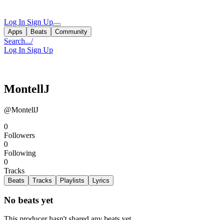
Log In
Sign Up
Apps
Beats
Community
Search...
/
Log In
Sign Up
MontellJ
@MontellJ
0
Followers
0
Following
0
Tracks
Beats
Tracks
Playlists
Lyrics
No beats yet
This producer hasn't shared any beats yet.