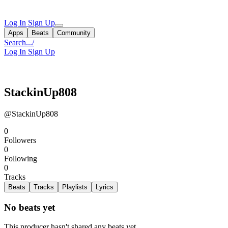
Log In
Sign Up
Apps
Beats
Community
Search...
/
Log In
Sign Up
StackinUp808
@StackinUp808
0
Followers
0
Following
0
Tracks
Beats
Tracks
Playlists
Lyrics
No beats yet
This producer hasn't shared any beats yet.