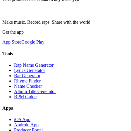
Make music. Record raps. Share with the world.
Get the app
App Store
Google Play
Tools
Rap Name Generator
Lyrics Generator
Bar Generator
Rhyme Finder
Name Checker
Album Title Generator
BPM Guide
Apps
iOS App
Android App
Producer Portal