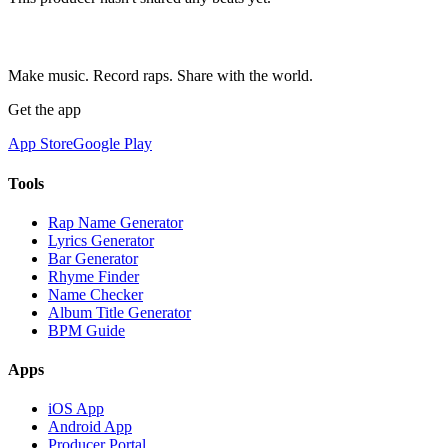
Make music. Record raps. Share with the world.
Get the app
App Store
Google Play
Tools
Rap Name Generator
Lyrics Generator
Bar Generator
Rhyme Finder
Name Checker
Album Title Generator
BPM Guide
Apps
iOS App
Android App
Producer Portal