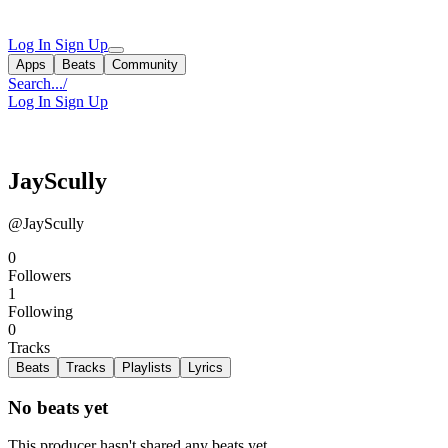
Log In
Sign Up
Apps
Beats
Community
Search...
/
Log In
Sign Up
JayScully
@JayScully
0
Followers
1
Following
0
Tracks
Beats
Tracks
Playlists
Lyrics
No beats yet
This producer hasn't shared any beats yet.