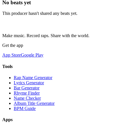
No beats yet
This producer hasn't shared any beats yet.
Make music. Record raps. Share with the world.
Get the app
App Store
Google Play
Tools
Rap Name Generator
Lyrics Generator
Bar Generator
Rhyme Finder
Name Checker
Album Title Generator
BPM Guide
Apps