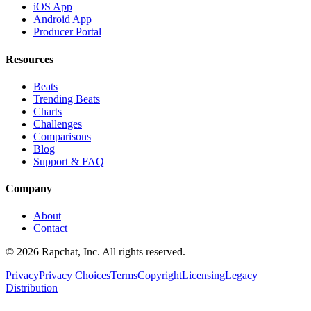
iOS App
Android App
Producer Portal
Resources
Beats
Trending Beats
Charts
Challenges
Comparisons
Blog
Support & FAQ
Company
About
Contact
© 2026 Rapchat, Inc. All rights reserved.
Privacy
Privacy Choices
Terms
Copyright
Licensing
Legacy
Distribution