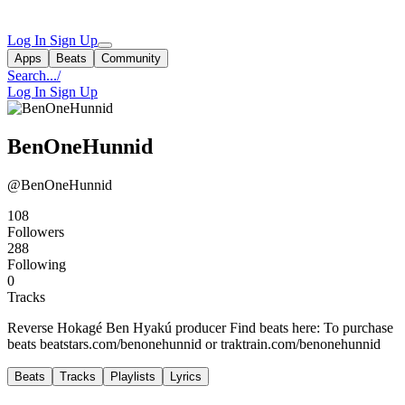
Log In
Sign Up
Apps
Beats
Community
Search...
/
Log In
Sign Up
BenOneHunnid
@BenOneHunnid
108
Followers
288
Following
0
Tracks
Reverse Hokagé Ben Hyakú producer Find beats here: To purchase
beats beatstars.com/benonehunnid or traktrain.com/benonehunnid
Beats
Tracks
Playlists
Lyrics