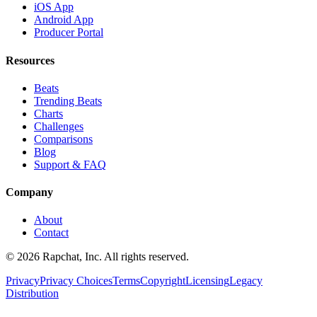
iOS App
Android App
Producer Portal
Resources
Beats
Trending Beats
Charts
Challenges
Comparisons
Blog
Support & FAQ
Company
About
Contact
© 2026 Rapchat, Inc. All rights reserved.
Privacy
Privacy Choices
Terms
Copyright
Licensing
Legacy
Distribution