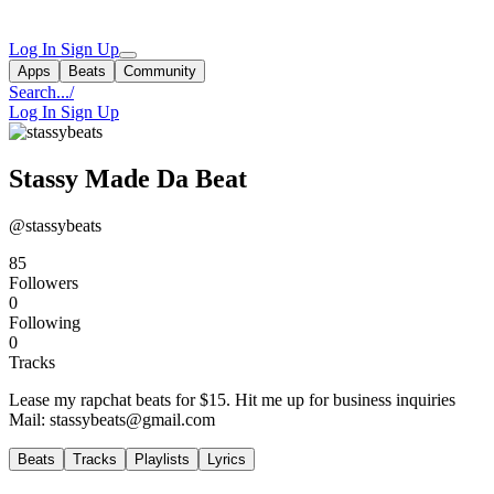
Log In
Sign Up
Apps
Beats
Community
Search...
/
Log In
Sign Up
Stassy Made Da Beat
@stassybeats
85
Followers
0
Following
0
Tracks
Lease my rapchat beats for $15. Hit me up for business inquiries
Mail:
stassybeats@gmail.com
Beats
Tracks
Playlists
Lyrics