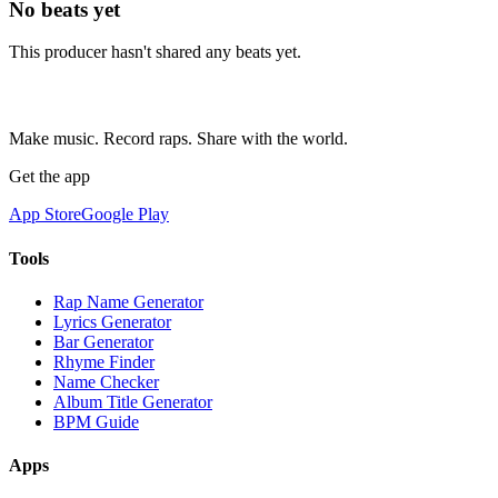
No beats yet
This producer hasn't shared any beats yet.
Make music. Record raps. Share with the world.
Get the app
App Store
Google Play
Tools
Rap Name Generator
Lyrics Generator
Bar Generator
Rhyme Finder
Name Checker
Album Title Generator
BPM Guide
Apps