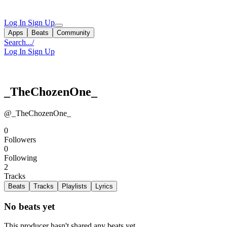
Log In
Sign Up
Apps
Beats
Community
Search...
/
Log In
Sign Up
_TheChozenOne_
@_TheChozenOne_
0
Followers
0
Following
2
Tracks
Beats
Tracks
Playlists
Lyrics
No beats yet
This producer hasn't shared any beats yet.