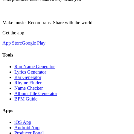
Make music. Record raps. Share with the world.
Get the app
App Store
Google Play
Tools
Rap Name Generator
Lyrics Generator
Bar Generator
Rhyme Finder
Name Checker
Album Title Generator
BPM Guide
Apps
iOS App
Android App
Producer Portal