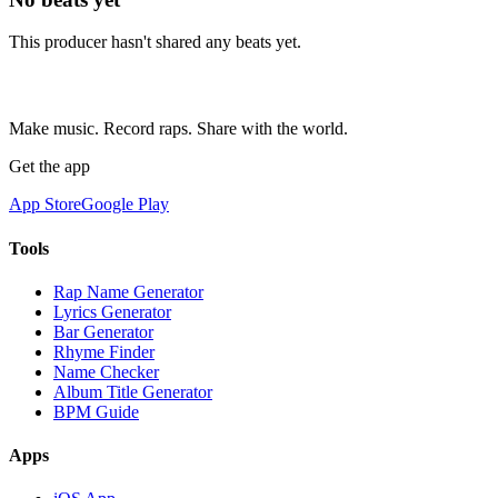
This producer hasn't shared any beats yet.
Make music. Record raps. Share with the world.
Get the app
App Store
Google Play
Tools
Rap Name Generator
Lyrics Generator
Bar Generator
Rhyme Finder
Name Checker
Album Title Generator
BPM Guide
Apps