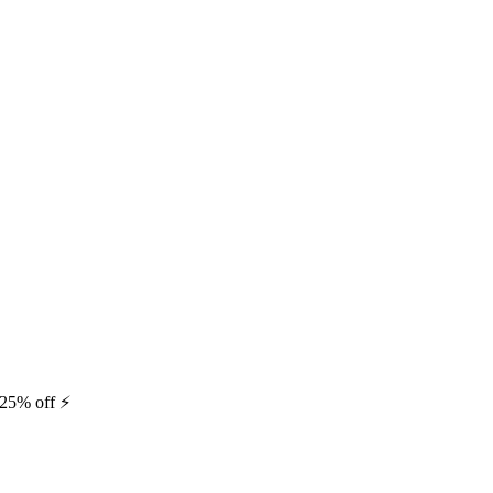
25% off ⚡️