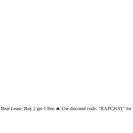
he Beat Lease. Buy 2 get 1 free 🔥 Use discount code- “RAPCHAT” for 