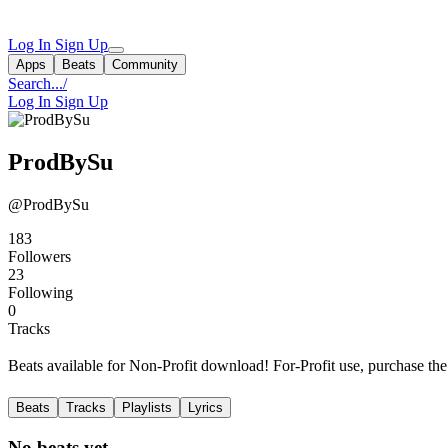
Log In
Sign Up
Apps
Beats
Community
Search...
/
Log In
Sign Up
ProdBySu
@ProdBySu
183
Followers
23
Following
0
Tracks
Beats available for Non-Profit download! For-Profit use, purchase t
Beats
Tracks
Playlists
Lyrics
No beats yet