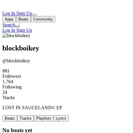
Log In
Sign Up
Apps
Beats
Community
Search...
/
Log In
Sign Up
blockboikey
@blockboikey
881
Followers
1,764
Following
24
Tracks
LOST IN SAUCELAND©️ EP
Beats
Tracks
Playlists
Lyrics
No beats yet