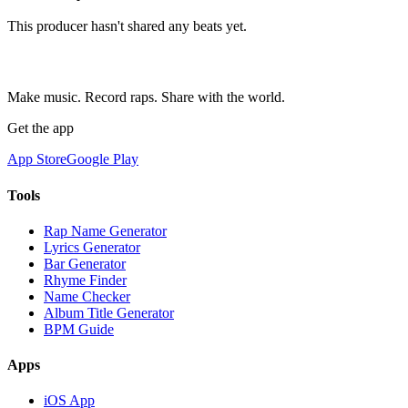
This producer hasn't shared any beats yet.
Make music. Record raps. Share with the world.
Get the app
App Store
Google Play
Tools
Rap Name Generator
Lyrics Generator
Bar Generator
Rhyme Finder
Name Checker
Album Title Generator
BPM Guide
Apps
iOS App