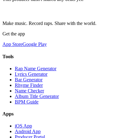
Make music. Record raps. Share with the world.
Get the app
App Store
Google Play
Tools
Rap Name Generator
Lyrics Generator
Bar Generator
Rhyme Finder
Name Checker
Album Title Generator
BPM Guide
Apps
iOS App
Android App
Producer Portal