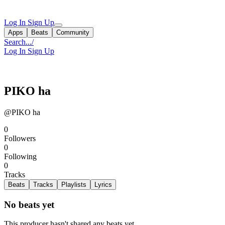
Log In
Sign Up
Apps
Beats
Community
Search...
/
Log In
Sign Up
PIKO ha
@PIKO ha
0
Followers
0
Following
0
Tracks
Beats
Tracks
Playlists
Lyrics
No beats yet
This producer hasn't shared any beats yet.