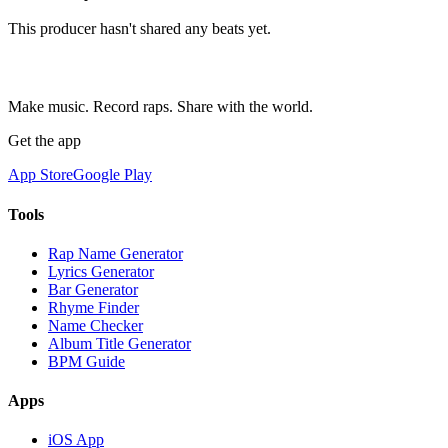
This producer hasn't shared any beats yet.
Make music. Record raps. Share with the world.
Get the app
App Store
Google Play
Tools
Rap Name Generator
Lyrics Generator
Bar Generator
Rhyme Finder
Name Checker
Album Title Generator
BPM Guide
Apps
iOS App