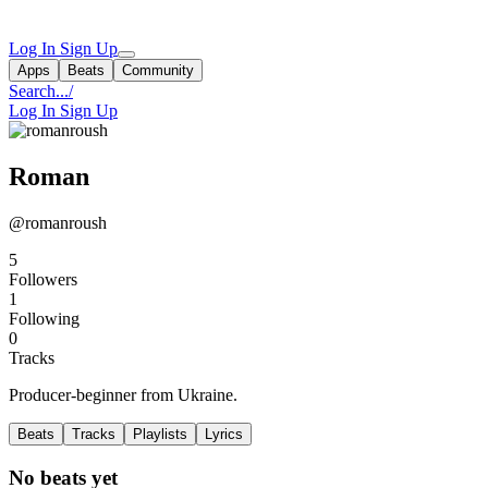
Log In
Sign Up
Apps
Beats
Community
Search...
/
Log In
Sign Up
Roman
@romanroush
5
Followers
1
Following
0
Tracks
Producer-beginner from Ukraine.
Beats
Tracks
Playlists
Lyrics
No beats yet