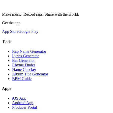
Make music. Record raps. Share with the world.
Get the app
App Store
Google Play
Tools
Rap Name Generator
Lyrics Generator
Bar Generator
Rhyme Finder
Name Checker
Album Title Generator
BPM Guide
Apps
iOS App
Android App
Producer Portal