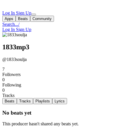
Log In
Sign Up
Apps
Beats
Community
Search...
/
Log In
Sign Up
1833mp3
@1833soulja
7
Followers
0
Following
0
Tracks
Beats
Tracks
Playlists
Lyrics
No beats yet
This producer hasn't shared any beats yet.