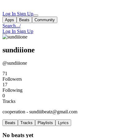
Log In
Sign Up
Apps
Beats
Community
Search...
/
Log In
Sign Up
sundiiione
@sundiiione
71
Followers
17
Following
0
Tracks
cooperation -
sundiiibeatz@gmail.com
Beats
Tracks
Playlists
Lyrics
No beats yet