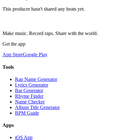
This producer hasn't shared any beats yet.
Make music. Record raps. Share with the world.
Get the app
App Store
Google Play
Tools
Rap Name Generator
Lyrics Generator
Bar Generator
Rhyme Finder
Name Checker
Album Title Generator
BPM Guide
Apps
iOS App