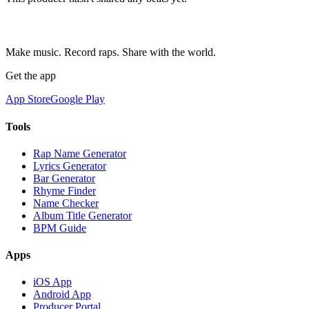
Make music. Record raps. Share with the world.
Get the app
App Store
Google Play
Tools
Rap Name Generator
Lyrics Generator
Bar Generator
Rhyme Finder
Name Checker
Album Title Generator
BPM Guide
Apps
iOS App
Android App
Producer Portal