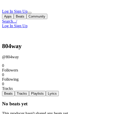
Log In
Sign Up
Apps
Beats
Community
Search...
/
Log In
Sign Up
804way
@804way
0
Followers
0
Following
0
Tracks
Beats
Tracks
Playlists
Lyrics
No beats yet
This producer hasn't shared any beats yet.