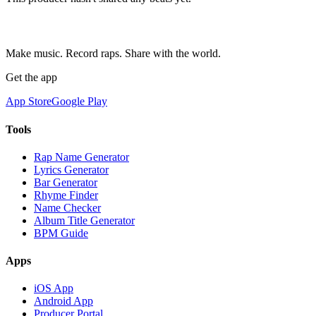
Make music. Record raps. Share with the world.
Get the app
App Store
Google Play
Tools
Rap Name Generator
Lyrics Generator
Bar Generator
Rhyme Finder
Name Checker
Album Title Generator
BPM Guide
Apps
iOS App
Android App
Producer Portal