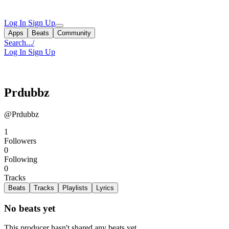
Log In
Sign Up
Apps
Beats
Community
Search...
/
Log In
Sign Up
Prdubbz
@Prdubbz
1
Followers
0
Following
0
Tracks
Beats
Tracks
Playlists
Lyrics
No beats yet
This producer hasn't shared any beats yet.