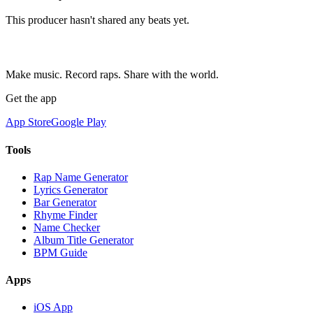
This producer hasn't shared any beats yet.
Make music. Record raps. Share with the world.
Get the app
App Store
Google Play
Tools
Rap Name Generator
Lyrics Generator
Bar Generator
Rhyme Finder
Name Checker
Album Title Generator
BPM Guide
Apps
iOS App