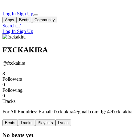
Log In
Sign Up
Apps
Beats
Community
Search...
/
Log In
Sign Up
FXCKAKIRA
@fxckakira
8
Followers
0
Following
0
Tracks
For All Enquiries: E-mail:
fxck.akira@gmail.com
; Ig: @fxck_akira
Beats
Tracks
Playlists
Lyrics
No beats yet