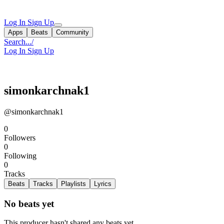
Log In
Sign Up
Apps
Beats
Community
Search...
/
Log In
Sign Up
simonkarchnak1
@simonkarchnak1
0
Followers
0
Following
0
Tracks
Beats
Tracks
Playlists
Lyrics
No beats yet
This producer hasn't shared any beats yet.