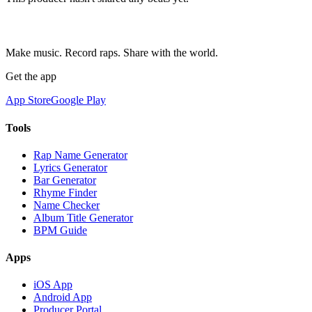
Make music. Record raps. Share with the world.
Get the app
App Store
Google Play
Tools
Rap Name Generator
Lyrics Generator
Bar Generator
Rhyme Finder
Name Checker
Album Title Generator
BPM Guide
Apps
iOS App
Android App
Producer Portal