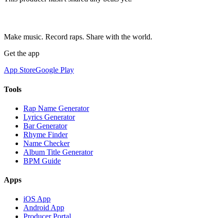
Make music. Record raps. Share with the world.
Get the app
App Store
Google Play
Tools
Rap Name Generator
Lyrics Generator
Bar Generator
Rhyme Finder
Name Checker
Album Title Generator
BPM Guide
Apps
iOS App
Android App
Producer Portal