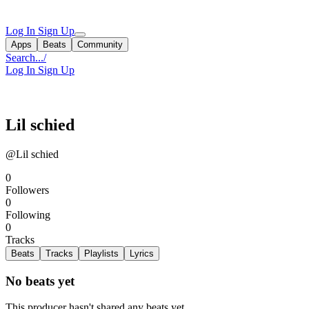
Log In
Sign Up
Apps
Beats
Community
Search...
/
Log In
Sign Up
Lil schied
@Lil schied
0
Followers
0
Following
0
Tracks
Beats
Tracks
Playlists
Lyrics
No beats yet
This producer hasn't shared any beats yet.