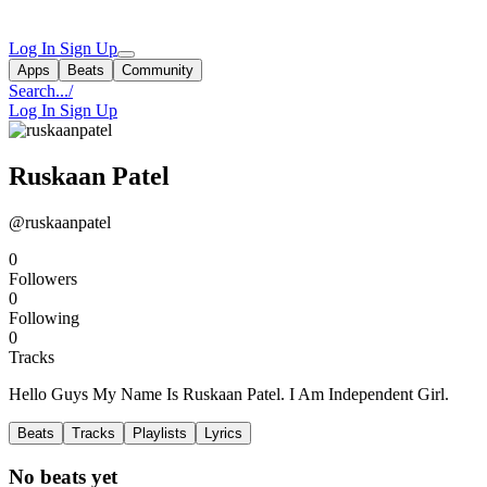
Log In
Sign Up
Apps
Beats
Community
Search...
/
Log In
Sign Up
Ruskaan Patel
@ruskaanpatel
0
Followers
0
Following
0
Tracks
Hello Guys My Name Is Ruskaan Patel. I Am Independent Girl.
Beats
Tracks
Playlists
Lyrics
No beats yet