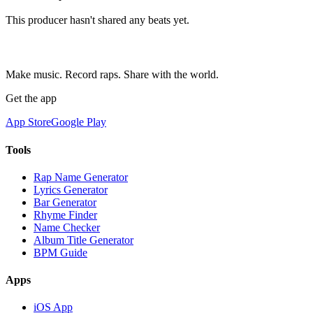
This producer hasn't shared any beats yet.
Make music. Record raps. Share with the world.
Get the app
App Store
Google Play
Tools
Rap Name Generator
Lyrics Generator
Bar Generator
Rhyme Finder
Name Checker
Album Title Generator
BPM Guide
Apps
iOS App