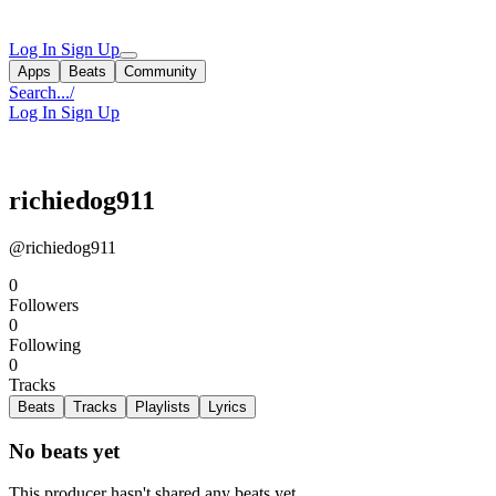
Log In
Sign Up
Apps
Beats
Community
Search...
/
Log In
Sign Up
richiedog911
@richiedog911
0
Followers
0
Following
0
Tracks
Beats
Tracks
Playlists
Lyrics
No beats yet
This producer hasn't shared any beats yet.