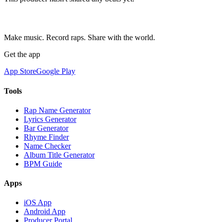
Make music. Record raps. Share with the world.
Get the app
App Store
Google Play
Tools
Rap Name Generator
Lyrics Generator
Bar Generator
Rhyme Finder
Name Checker
Album Title Generator
BPM Guide
Apps
iOS App
Android App
Producer Portal