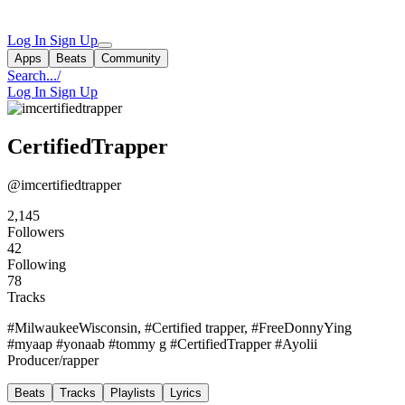
Log In
Sign Up
Apps
Beats
Community
Search...
/
Log In
Sign Up
CertifiedTrapper
@imcertifiedtrapper
2,145
Followers
42
Following
78
Tracks
#MilwaukeeWisconsin, #Certified trapper, #FreeDonnyYing
#myaap #yonaab #tommy g #CertifiedTrapper #Ayolii
Producer/rapper
Beats
Tracks
Playlists
Lyrics