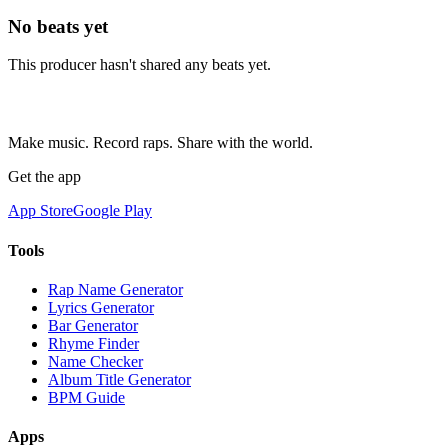
No beats yet
This producer hasn't shared any beats yet.
Make music. Record raps. Share with the world.
Get the app
App Store
Google Play
Tools
Rap Name Generator
Lyrics Generator
Bar Generator
Rhyme Finder
Name Checker
Album Title Generator
BPM Guide
Apps