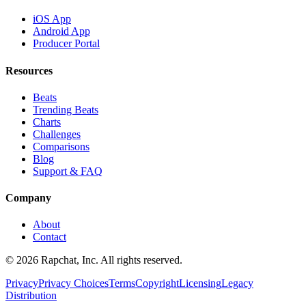
iOS App
Android App
Producer Portal
Resources
Beats
Trending Beats
Charts
Challenges
Comparisons
Blog
Support & FAQ
Company
About
Contact
© 2026 Rapchat, Inc. All rights reserved.
Privacy
Privacy Choices
Terms
Copyright
Licensing
Legacy
Distribution