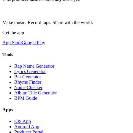
Make music. Record raps. Share with the world.
Get the app
App Store
Google Play
Tools
Rap Name Generator
Lyrics Generator
Bar Generator
Rhyme Finder
Name Checker
Album Title Generator
BPM Guide
Apps
iOS App
Android App
Producer Portal