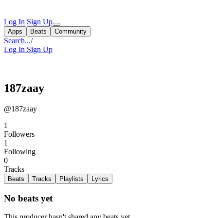
Log In
Sign Up
Apps
Beats
Community
Search...
/
Log In
Sign Up
187zaay
@187zaay
1
Followers
1
Following
0
Tracks
Beats
Tracks
Playlists
Lyrics
No beats yet
This producer hasn't shared any beats yet.