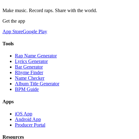
Make music. Record raps. Share with the world.
Get the app
App Store
Google Play
Tools
Rap Name Generator
Lyrics Generator
Bar Generator
Rhyme Finder
Name Checker
Album Title Generator
BPM Guide
Apps
iOS App
Android App
Producer Portal
Resources