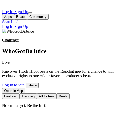
Log In
Sign Up
Apps
Beats
Community
Search...
/
Log In
Sign Up
Challenge
WhoGotDaJuice
Live
Rap over Trooh Hippi beats on the Rapchat app for a chance to win
exclusive rights to one of our favorite producer’s beats
Log in to join
Share
Open in App
Featured
Trending
All Entries
Beats
No entries yet. Be the first!