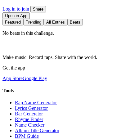
Log in to join
Share
Open in App
Featured
Trending
All Entries
Beats
No beats in this challenge.
Make music. Record raps. Share with the world.
Get the app
App Store
Google Play
Tools
Rap Name Generator
Lyrics Generator
Bar Generator
Rhyme Finder
Name Checker
Album Title Generator
BPM Guide