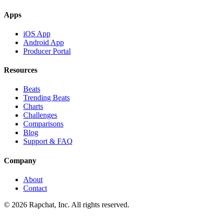
Apps
iOS App
Android App
Producer Portal
Resources
Beats
Trending Beats
Charts
Challenges
Comparisons
Blog
Support & FAQ
Company
About
Contact
© 2026 Rapchat, Inc. All rights reserved.