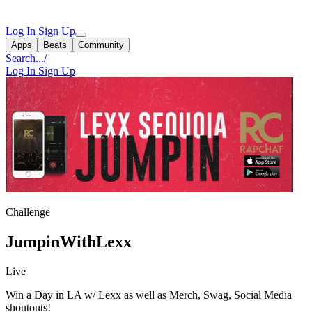
Log In
Sign Up
Apps
Beats
Community
Search...
/
Log In
Sign Up
Challenge
JumpinWithLexx
Live
Win a Day in LA w/ Lexx as well as Merch, Swag, Social Media
shoutouts!