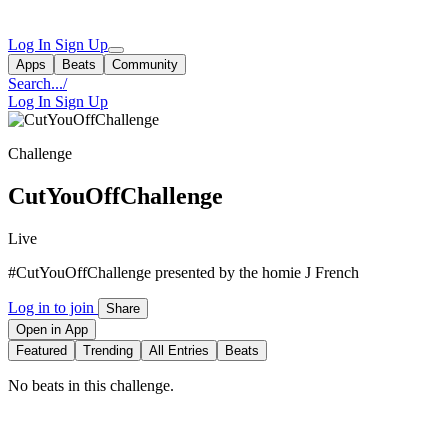
Log In
Sign Up
Apps
Beats
Community
Search...
/
Log In
Sign Up
Challenge
CutYouOffChallenge
Live
#CutYouOffChallenge presented by the homie J French
Log in to join
Share
Open in App
Featured
Trending
All Entries
Beats
No beats in this challenge.