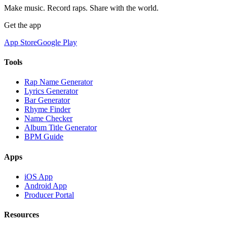
Make music. Record raps. Share with the world.
Get the app
App Store
Google Play
Tools
Rap Name Generator
Lyrics Generator
Bar Generator
Rhyme Finder
Name Checker
Album Title Generator
BPM Guide
Apps
iOS App
Android App
Producer Portal
Resources