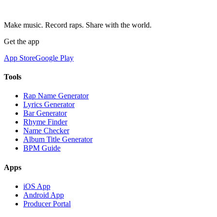
Make music. Record raps. Share with the world.
Get the app
App Store
Google Play
Tools
Rap Name Generator
Lyrics Generator
Bar Generator
Rhyme Finder
Name Checker
Album Title Generator
BPM Guide
Apps
iOS App
Android App
Producer Portal