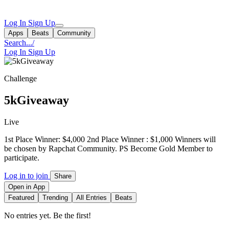
Log In
Sign Up
Apps
Beats
Community
Search...
/
Log In
Sign Up
Challenge
5kGiveaway
Live
1st Place Winner: $4,000 2nd Place Winner : $1,000 Winners will
be chosen by Rapchat Community. PS Become Gold Member to
participate.
Log in to join
Share
Open in App
Featured
Trending
All Entries
Beats
No entries yet. Be the first!