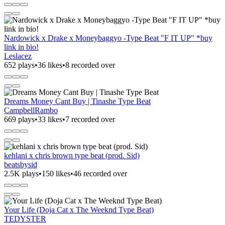
Nardowick x Drake x Moneybaggyo -Type Beat "F IT UP" *buy
link in bio!
Leslacez
652 plays
•
36 likes
•
8 recorded over
Dreams Money Cant Buy | Tinashe Type Beat
CampbellRambo
669 plays
•
33 likes
•
7 recorded over
kehlani x chris brown type beat (prod. Sid)
beatsbysid
2.5K plays
•
150 likes
•
46 recorded over
Your Life (Doja Cat x The Weeknd Type Beat)
TEDYSTER