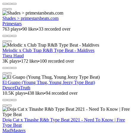
Shades > primestarsbeats.com
Primestars
763 plays
•
90 likes
•
33 recorded over
Melodic x Club Trap R&B Type Beat - Maldives
Tigra Haud
3K plays
•
172 likes
•
100 recorded over
El Guapo (Young Thug, Young Jeezy Type Beat)
DeuceDaTruth
10.5K plays
•
438 likes
•
94 recorded over
Doja Cat x Tinashe R&b Type Beat 2021 - Need To Know | Free
Type Beat
MadMasters