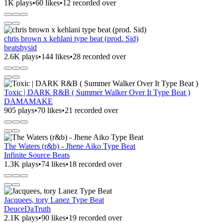
1K plays
•
60 likes
•
12 recorded over
chris brown x kehlani type beat (prod. Sid)
beatsbysid
2.6K plays
•
144 likes
•
28 recorded over
Toxic | DARK R&B ( Summer Walker Over It Type Beat )
DAMAMAKE
905 plays
•
70 likes
•
21 recorded over
The Waters (r&b) - Jhene Aiko Type Beat
Infinite Source Beats
1.3K plays
•
74 likes
•
18 recorded over
Jacquees, tory Lanez Type Beat
DeuceDaTruth
2.1K plays
•
90 likes
•
19 recorded over