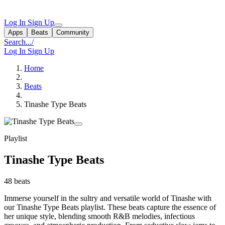
Log In
Sign Up
Apps
Beats
Community
Search...
/
Log In
Sign Up
Home
Beats
Tinashe Type Beats
Playlist
Tinashe Type Beats
48 beats
Immerse yourself in the sultry and versatile world of Tinashe with
our Tinashe Type Beats playlist. These beats capture the essence of
her unique style, blending smooth R&B melodies, infectious