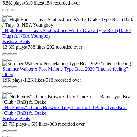
5.5K plays
•
310 likes
•
154 recorded over
"High End" - Travis Scott x Juice Wrld x Drake Type Beat (Dark /
Trap) ft. NBA Youngboy
Bashaw Beats
13.3K plays
•
788 likes
•
202 recorded over
Summer Walker x Post Malone Type Beat 2020 "intense feeling"
Otten
19K plays
•
1.2K likes
•
518 recorded over
"No Favors" - Chris Brown x Tory Lanez x Lil Baby Type Beat
(Club / RnB) ft. Drake
Bashaw Beats
23.7K plays
•
1.6K likes
•
803 recorded over