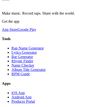
Make music. Record raps. Share with the world.
Get the app
App Store
Google Play
Tools
Rap Name Generator
Lyrics Generator
Bar Generator
Rhyme Finder
Name Checker
Album Title Generator
BPM Guide
Apps
iOS App
Android App
Producer Portal