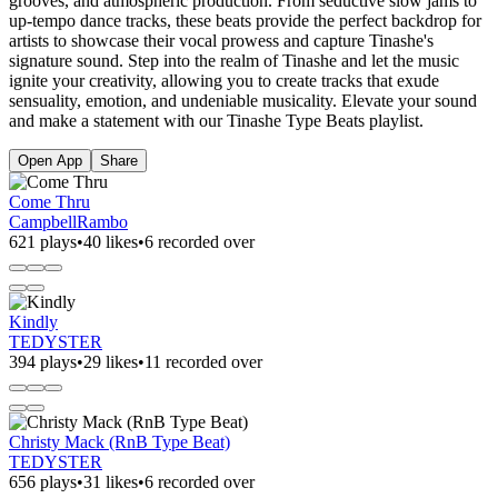
grooves, and atmospheric production. From seductive slow jams to
up-tempo dance tracks, these beats provide the perfect backdrop for
artists to showcase their vocal prowess and capture Tinashe's
signature sound. Step into the realm of Tinashe and let the music
ignite your creativity, allowing you to create tracks that exude
sensuality, emotion, and undeniable musicality. Elevate your sound
and make a statement with our Tinashe Type Beats playlist.
Open App
Share
Come Thru
CampbellRambo
621 plays
•
40 likes
•
6 recorded over
Kindly
TEDYSTER
394 plays
•
29 likes
•
11 recorded over
Christy Mack (RnB Type Beat)
TEDYSTER
656 plays
•
31 likes
•
6 recorded over