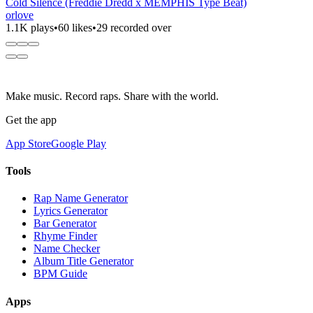
Cold Silence (Freddie Dredd x MEMPHIS Type Beat)
orlove
1.1K plays
•
60 likes
•
29 recorded over
Make music. Record raps. Share with the world.
Get the app
App Store
Google Play
Tools
Rap Name Generator
Lyrics Generator
Bar Generator
Rhyme Finder
Name Checker
Album Title Generator
BPM Guide
Apps