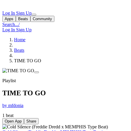
Log In
Sign Up
Apps
Beats
Community
Search...
/
Log In
Sign Up
Home
Beats
TIME TO GO
Playlist
TIME TO GO
by mfdonia
1 beat
Open App
Share