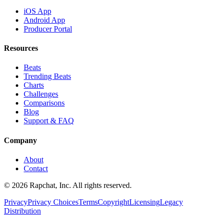
iOS App
Android App
Producer Portal
Resources
Beats
Trending Beats
Charts
Challenges
Comparisons
Blog
Support & FAQ
Company
About
Contact
© 2026 Rapchat, Inc. All rights reserved.
Privacy
Privacy Choices
Terms
Copyright
Licensing
Legacy
Distribution