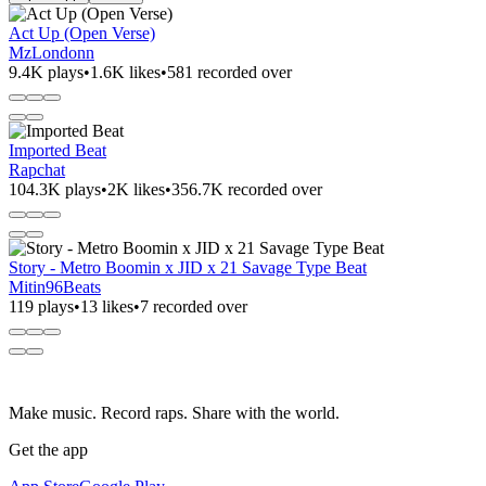
Act Up (Open Verse)
MzLondonn
9.4K plays
•
1.6K likes
•
581 recorded over
Imported Beat
Rapchat
104.3K plays
•
2K likes
•
356.7K recorded over
Story - Metro Boomin x JID x 21 Savage Type Beat
Mitin96Beats
119 plays
•
13 likes
•
7 recorded over
Make music. Record raps. Share with the world.
Get the app