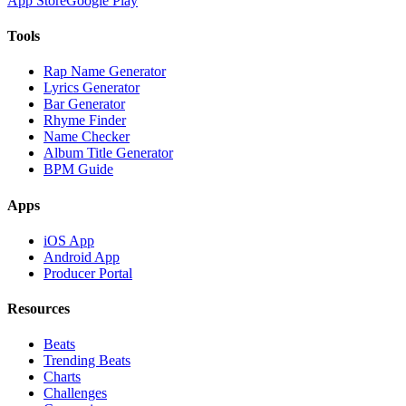
App Store
Google Play
Tools
Rap Name Generator
Lyrics Generator
Bar Generator
Rhyme Finder
Name Checker
Album Title Generator
BPM Guide
Apps
iOS App
Android App
Producer Portal
Resources
Beats
Trending Beats
Charts
Challenges