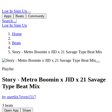
Log In
Sign Up
Apps
Beats
Community
Search...
/
Log In
Sign Up
Home
Beats
Story - Metro Boomin x JID x 21 Savage Type Beat Mix
Playlist
Story - Metro Boomin x JID x 21 Savage
Type Beat Mix
by user6ix7even1517
3 beats
Open App
Share