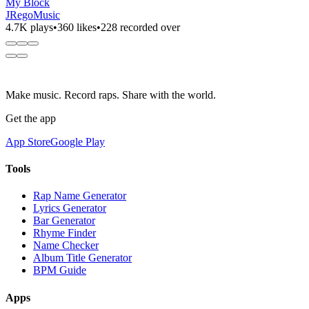
My Block
JRegoMusic
4.7K plays
•
360 likes
•
228 recorded over
Make music. Record raps. Share with the world.
Get the app
App Store
Google Play
Tools
Rap Name Generator
Lyrics Generator
Bar Generator
Rhyme Finder
Name Checker
Album Title Generator
BPM Guide
Apps