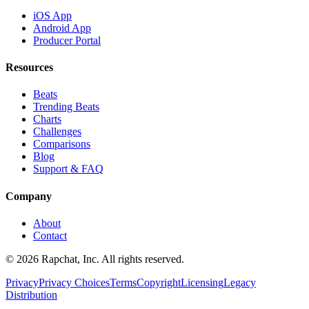
iOS App
Android App
Producer Portal
Resources
Beats
Trending Beats
Charts
Challenges
Comparisons
Blog
Support & FAQ
Company
About
Contact
© 2026 Rapchat, Inc. All rights reserved.
Privacy
Privacy Choices
Terms
Copyright
Licensing
Legacy
Distribution