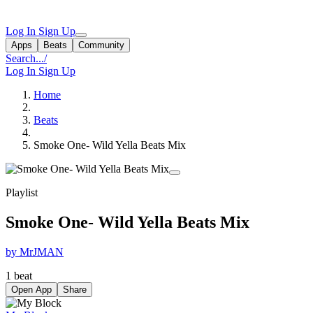
Log In
Sign Up
Apps
Beats
Community
Search...
/
Log In
Sign Up
Home
Beats
Smoke One- Wild Yella Beats Mix
Playlist
Smoke One- Wild Yella Beats Mix
by MrJMAN
1 beat
Open App
Share