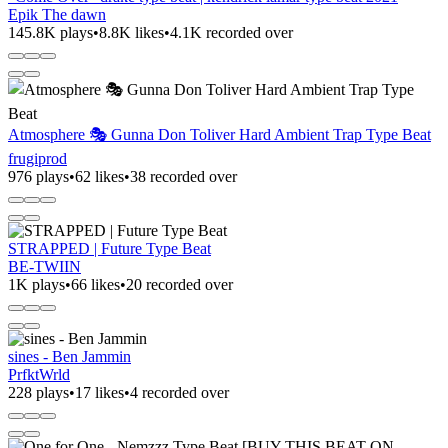
Epik The dawn
145.8K plays
•
8.8K likes
•
4.1K recorded over
Atmosphere 🎭 Gunna Don Toliver Hard Ambient Trap Type Beat
frugiprod
976 plays
•
62 likes
•
38 recorded over
STRAPPED | Future Type Beat
BE-TWIIN
1K plays
•
66 likes
•
20 recorded over
sines - Ben Jammin
PrfktWrld
228 plays
•
17 likes
•
4 recorded over