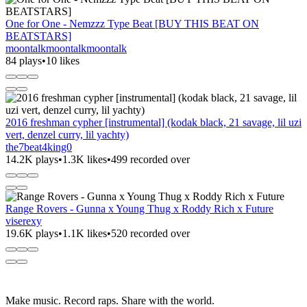
One for One - Nemzzz Type Beat [BUY THIS BEAT ON
BEATSTARS]
moontalkmoontalkmoontalk
84 plays
•
10 likes
2016 freshman cypher [instrumental] (kodak black, 21 savage, lil uzi
vert, denzel curry, lil yachty)
the7beat4king0
14.2K plays
•
1.3K likes
•
499 recorded over
Range Rovers - Gunna x Young Thug x Roddy Rich x Future
viserexy
19.6K plays
•
1.1K likes
•
520 recorded over
Make music. Record raps. Share with the world.