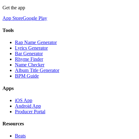
Get the app
App Store
Google Play
Tools
Rap Name Generator
Lyrics Generator
Bar Generator
Rhyme Finder
Name Checker
Album Title Generator
BPM Guide
Apps
iOS App
Android App
Producer Portal
Resources
Beats