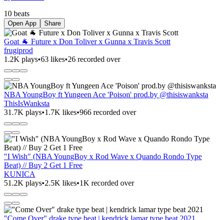
10 beats
Open App
Share
Goat 🐐 Future x Don Toliver x Gunna x Travis Scott
frugiprod
1.2K plays
•
63 likes
•
26 recorded over
NBA YoungBoy ft Yungeen Ace 'Poison' prod.by @thisiswanksta
ThisIsWanksta
31.7K plays
•
1.7K likes
•
966 recorded over
"I Wish" (NBA YoungBoy x Rod Wave x Quando Rondo Type
Beat) // Buy 2 Get 1 Free
KUNICA
51.2K plays
•
2.5K likes
•
1K recorded over
"Come Over" drake type beat | kendrick lamar type beat 2021