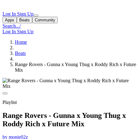
Log In
Sign Up
Apps
Beats
Community
Search...
/
Log In
Sign Up
Home
Beats
Range Rovers - Gunna x Young Thug x Roddy Rich x Future
Mix
Playlist
Range Rovers - Gunna x Young Thug x
Roddy Rich x Future Mix
by monie02z