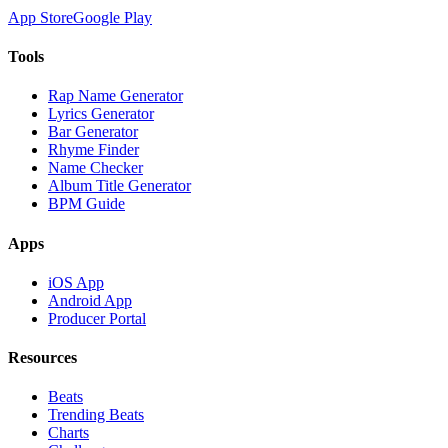
App Store
Google Play
Tools
Rap Name Generator
Lyrics Generator
Bar Generator
Rhyme Finder
Name Checker
Album Title Generator
BPM Guide
Apps
iOS App
Android App
Producer Portal
Resources
Beats
Trending Beats
Charts