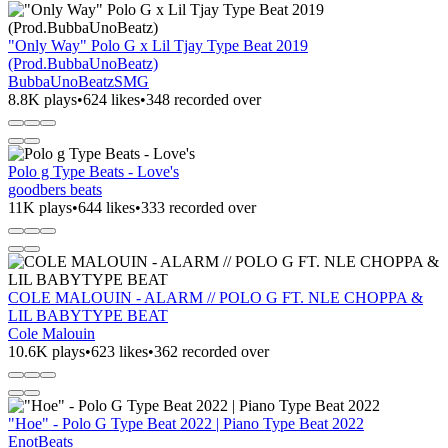
"Only Way" Polo G x Lil Tjay Type Beat 2019
(Prod.BubbaUnoBeatz)
BubbaUnoBeatzSMG
8.8K plays
•
624 likes
•
348 recorded over
Polo g Type Beats - Love's
goodbers beats
11K plays
•
644 likes
•
333 recorded over
COLE MALOUIN - ALARM // POLO G FT. NLE CHOPPA &
LIL BABYTYPE BEAT
Cole Malouin
10.6K plays
•
623 likes
•
362 recorded over
"Hoe" - Polo G Type Beat 2022 | Piano Type Beat 2022
EnotBeats