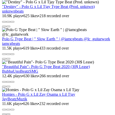
"Destiny" - Polo G x Lil Tjay Type Beat (Prod. unknwn)
unknwnbeats
10.9K plays
•
625 likes
•
218 recorded over
Polo G Type Beat | " Slow Earth " | @iamcgbeats @lc_guitarwork
iamcgbeats
11.5K plays
•
619 likes
•
433 recorded over
"Beautiful Pain"- Polo G Type Beat 2020 (30$ Lease)
BubbaUnoBeatzSMG
12.4K plays
•
630 likes
•
266 recorded over
Homies - Polo G x Lil Zay Osama x Lil Tjay
JayBeatzMuzik
11.6K plays
•
626 likes
•
232 recorded over