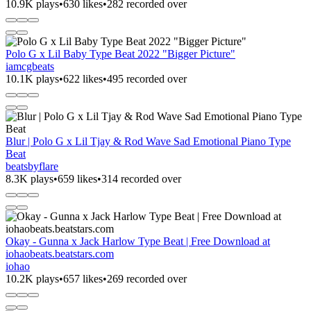
10.9K plays
•
630 likes
•
282 recorded over
Polo G x Lil Baby Type Beat 2022 "Bigger Picture"
iamcgbeats
10.1K plays
•
622 likes
•
495 recorded over
Blur | Polo G x Lil Tjay & Rod Wave Sad Emotional Piano Type
Beat
beatsbyflare
8.3K plays
•
659 likes
•
314 recorded over
Okay - Gunna x Jack Harlow Type Beat | Free Download at
iohaobeats.beatstars.com
iohao
10.2K plays
•
657 likes
•
269 recorded over