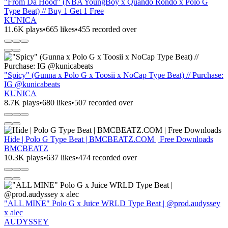
"From Da Hood" (NBA YoungBoy x Quando Rondo x Polo G
Type Beat) // Buy 1 Get 1 Free
KUNICA
11.6K plays
•
665 likes
•
455 recorded over
"Spicy" (Gunna x Polo G x Toosii x NoCap Type Beat) // Purchase:
IG @kunicabeats
KUNICA
8.7K plays
•
680 likes
•
507 recorded over
Hide | Polo G Type Beat | BMCBEATZ.COM | Free Downloads
BMCBEATZ
10.3K plays
•
637 likes
•
474 recorded over
"ALL MINE" Polo G x Juice WRLD Type Beat | @prod.audyssey
x alec
AUDYSSEY