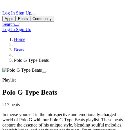
Log In
Sign Up
Apps
Beats
Community
Search...
/
Log In
Sign Up
Home
Beats
Polo G Type Beats
Playlist
Polo G Type Beats
217 beats
Immerse yourself in the introspective and emotionally-charged
world of Polo G with our Polo G Type Beats playlist. These beats
capture the essence of his unique style, blending soulful melodies,