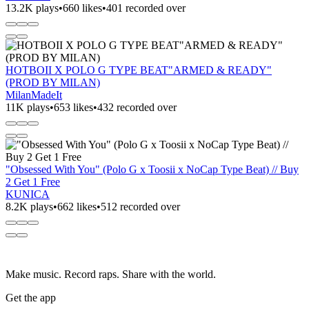
13.2K plays
•
660 likes
•
401 recorded over
HOTBOII X POLO G TYPE BEAT"ARMED & READY"
(PROD BY MILAN)
MilanMadeIt
11K plays
•
653 likes
•
432 recorded over
"Obsessed With You" (Polo G x Toosii x NoCap Type Beat) // Buy
2 Get 1 Free
KUNICA
8.2K plays
•
662 likes
•
512 recorded over
Make music. Record raps. Share with the world.
Get the app