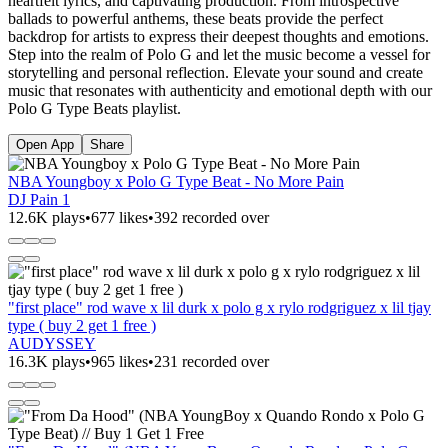
heartfelt lyrics, and captivating production. From introspective
ballads to powerful anthems, these beats provide the perfect
backdrop for artists to express their deepest thoughts and emotions.
Step into the realm of Polo G and let the music become a vessel for
storytelling and personal reflection. Elevate your sound and create
music that resonates with authenticity and emotional depth with our
Polo G Type Beats playlist.
Open App
Share
NBA Youngboy x Polo G Type Beat - No More Pain
DJ Pain 1
12.6K plays
•
677 likes
•
392 recorded over
"first place" rod wave x lil durk x polo g x rylo rodgriguez x lil tjay
type ( buy 2 get 1 free )
AUDYSSEY
16.3K plays
•
965 likes
•
231 recorded over