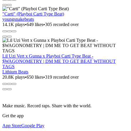
"Carti" (Playboi Carti Type Beat)
youngsnakebeats
14.1K plays
•
649 likes
•
305 recorded over
Lil Uzi Vert x Gunna x Playboi Carti Type Beat -
$WAGONOMETRY | DM ME TO GET BEAT WITHOUT
TAGS
Lithium Beats
20.8K plays
•
650 likes
•
319 recorded over
Make music. Record raps. Share with the world.
Get the app
App Store
Google Play