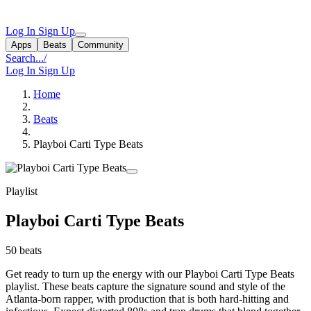
Log In
Sign Up
Apps
Beats
Community
Search...
/
Log In
Sign Up
Home
Beats
Playboi Carti Type Beats
Playlist
Playboi Carti Type Beats
50 beats
Get ready to turn up the energy with our Playboi Carti Type Beats
playlist. These beats capture the signature sound and style of the
Atlanta-born rapper, with production that is both hard-hitting and