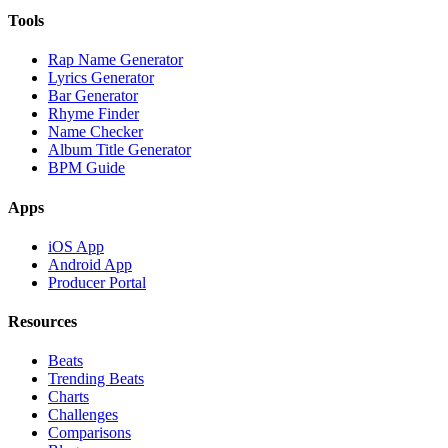
Tools
Rap Name Generator
Lyrics Generator
Bar Generator
Rhyme Finder
Name Checker
Album Title Generator
BPM Guide
Apps
iOS App
Android App
Producer Portal
Resources
Beats
Trending Beats
Charts
Challenges
Comparisons