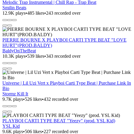
Melodic Trap Instrumental | Chill Rap - Trap Beat
Smilin Beats
12.9K plays
•
485 likes
•
243 recorded over
PIERRE BOURNE X PLAYBOI CARTI TYPE BEAT "LOVE
HURT"(PROD.BALDY)
BaldyOnTheBeat
10.3K plays
•
539 likes
•
343 recorded over
Universe | Lil Uzi Vert x Playboi Carti Type Beat | Purchase Link In
Bio
Stormz Kill It
9.7K plays
•
526 likes
•
432 recorded over
PLAYBOI CARTI TYPE BEAT "Yeezy" (prod. YSL Kid)
YSL Kid
9.6K plays
•
506 likes
•
227 recorded over