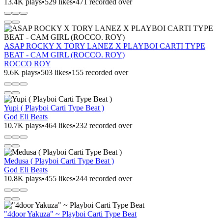
13.4K plays
•
529 likes
•
471 recorded over
ASAP ROCKY X TORY LANEZ X PLAYBOI CARTI TYPE
BEAT - CAM GIRL (ROCCO. ROY)
ROCCO ROY
9.6K plays
•
503 likes
•
155 recorded over
Yupi ( Playboi Carti Type Beat )
God Eli Beats
10.7K plays
•
464 likes
•
232 recorded over
Medusa ( Playboi Carti Type Beat )
God Eli Beats
10.8K plays
•
455 likes
•
244 recorded over
"4door Yakuza" ~ Playboi Carti Type Beat