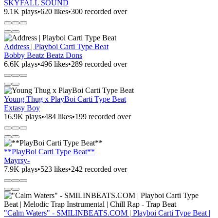
SKYFALL SOUND
9.1K plays
•
620 likes
•
300 recorded over
Address | Playboi Carti Type Beat
Bobby Beatz Beatz Dons
6.6K plays
•
496 likes
•
289 recorded over
Young Thug x PlayBoi Carti Type Beat
Extasy Boy
16.9K plays
•
484 likes
•
199 recorded over
**PlayBoi Carti Type Beat**
Mayrsy-
7.9K plays
•
523 likes
•
242 recorded over
"Calm Waters" - SMILINBEATS.COM | Playboi Carti Type Beat |