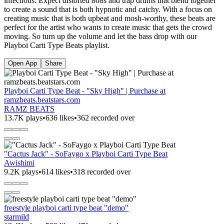
infectious. Expect distorted 808s and trap drums that blend together
to create a sound that is both hypnotic and catchy. With a focus on
creating music that is both upbeat and mosh-worthy, these beats are
perfect for the artist who wants to create music that gets the crowd
moving. So turn up the volume and let the bass drop with our
Playboi Carti Type Beats playlist.
Open App
Share
Playboi Carti Type Beat - "Sky High" | Purchase at
ramzbeats.beatstars.com
RAMZ BEATS
13.7K plays
•
636 likes
•
362 recorded over
"Cactus Jack" - SoFaygo x Playboi Carti Type Beat
Awishimi
9.2K plays
•
614 likes
•
318 recorded over
freestyle playboi carti type beat "demo"
starmild