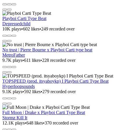
Playboi Carti Type Beat
Depressedchild
10K plays
•
602 likes
•
249 recorded over
No trust | Pierre Bourne x Playboi Carti type beat
MetroFather
9.7K plays
•
611 likes
•
228 recorded over
TOPSPEED (prod. itsyaboykp) I Playboi Carti Type Beat
Hyperloopsounds
9.1K plays
•
592 likes
•
279 recorded over
Full Moon | Drake x Playboi Carti Type Beat
Stormz Kill It
12.1K plays
•
648 likes
•
370 recorded over