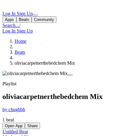
Log In
Sign Up
Apps
Beats
Community
Search...
/
Log In
Sign Up
Home
Beats
oliviacarpetnerthebedchem Mix
Playlist
oliviacarpetnerthebedchem Mix
by chughbb
1 beat
Open App
Share
Untitled Beat