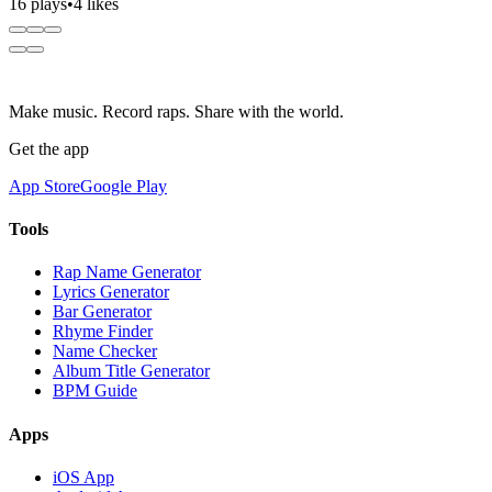
16 plays
•
4 likes
Make music. Record raps. Share with the world.
Get the app
App Store
Google Play
Tools
Rap Name Generator
Lyrics Generator
Bar Generator
Rhyme Finder
Name Checker
Album Title Generator
BPM Guide
Apps
iOS App