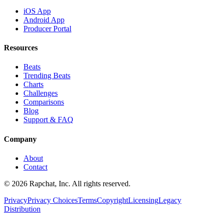
iOS App
Android App
Producer Portal
Resources
Beats
Trending Beats
Charts
Challenges
Comparisons
Blog
Support & FAQ
Company
About
Contact
© 2026 Rapchat, Inc. All rights reserved.
Privacy
Privacy Choices
Terms
Copyright
Licensing
Legacy
Distribution