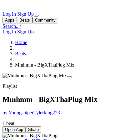
Log In
Sign Up
Apps
Beats
Community
Search...
/
Log In
Sign Up
Home
Beats
Mmhmm - BigXThaPlug Mix
Playlist
Mmhmm - BigXThaPlug Mix
by YoungsniperTylerking223
1 beat
Open App
Share