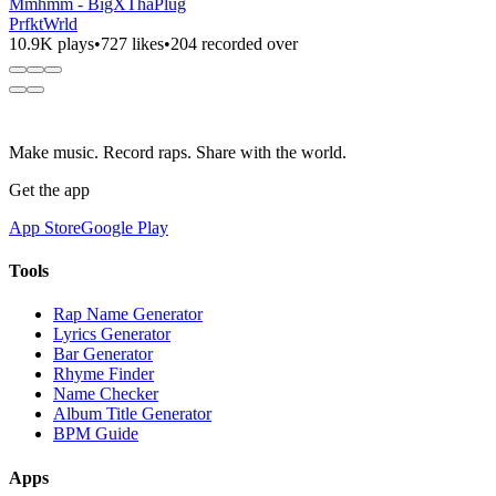
Mmhmm - BigXThaPlug
PrfktWrld
10.9K plays
•
727 likes
•
204 recorded over
Make music. Record raps. Share with the world.
Get the app
App Store
Google Play
Tools
Rap Name Generator
Lyrics Generator
Bar Generator
Rhyme Finder
Name Checker
Album Title Generator
BPM Guide
Apps