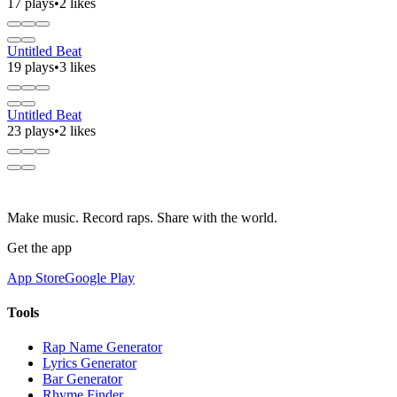
17 plays
•
2 likes
Untitled Beat
19 plays
•
3 likes
Untitled Beat
23 plays
•
2 likes
Make music. Record raps. Share with the world.
Get the app
App Store
Google Play
Tools
Rap Name Generator
Lyrics Generator
Bar Generator
Rhyme Finder