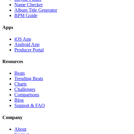
Name Checker
Album Title Generator
BPM Guide
Apps
iOS App
Android App
Producer Portal
Resources
Beats
Trending Beats
Charts
Challenges
Comparisons
Blog
Support & FAQ
Company
About