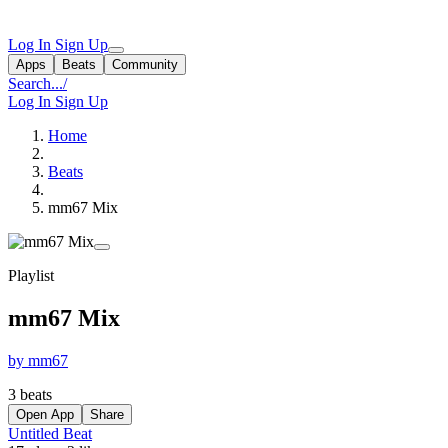
Log In
Sign Up
Apps
Beats
Community
Search...
/
Log In
Sign Up
Home
Beats
mm67 Mix
Playlist
mm67 Mix
by mm67
3 beats
Open App
Share
Untitled Beat