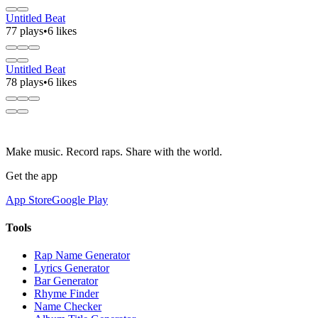
Untitled Beat
77 plays
•
6 likes
Untitled Beat
78 plays
•
6 likes
Make music. Record raps. Share with the world.
Get the app
App Store
Google Play
Tools
Rap Name Generator
Lyrics Generator
Bar Generator
Rhyme Finder
Name Checker