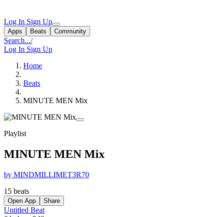
Log In
Sign Up
Apps
Beats
Community
Search...
/
Log In
Sign Up
Home
Beats
MINUTE MEN Mix
Playlist
MINUTE MEN Mix
by MINDMILLIMET3R70
15 beats
Open App
Share
Untitled Beat