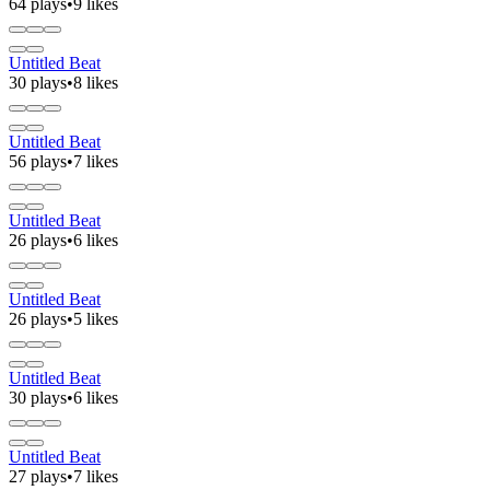
64 plays
•
9 likes
Untitled Beat
30 plays
•
8 likes
Untitled Beat
56 plays
•
7 likes
Untitled Beat
26 plays
•
6 likes
Untitled Beat
26 plays
•
5 likes
Untitled Beat
30 plays
•
6 likes
Untitled Beat
27 plays
•
7 likes