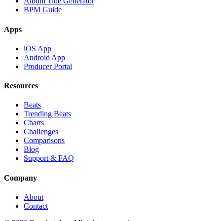
Album Title Generator
BPM Guide
Apps
iOS App
Android App
Producer Portal
Resources
Beats
Trending Beats
Charts
Challenges
Comparisons
Blog
Support & FAQ
Company
About
Contact