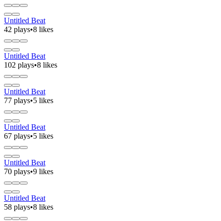
Untitled Beat
42 plays
•
8 likes
Untitled Beat
102 plays
•
8 likes
Untitled Beat
77 plays
•
5 likes
Untitled Beat
67 plays
•
5 likes
Untitled Beat
70 plays
•
9 likes
Untitled Beat
58 plays
•
8 likes