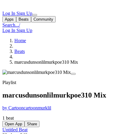
Log In
Sign Up
Apps
Beats
Community
Search...
/
Log In
Sign Up
Home
Beats
marcusdunsonlilmurkpoe310 Mix
Playlist
marcusdunsonlilmurkpoe310 Mix
by Cartooncartoonmurklil
1 beat
Open App
Share
Untitled Beat