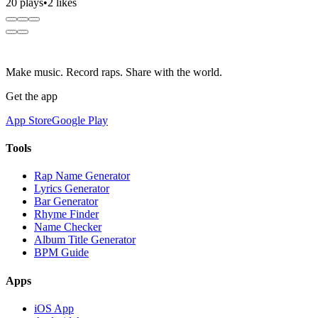
20 plays
•
2 likes
Make music. Record raps. Share with the world.
Get the app
App Store
Google Play
Tools
Rap Name Generator
Lyrics Generator
Bar Generator
Rhyme Finder
Name Checker
Album Title Generator
BPM Guide
Apps
iOS App