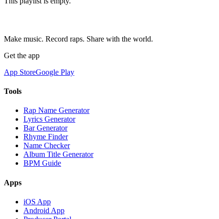
This playlist is empty.
Make music. Record raps. Share with the world.
Get the app
App Store
Google Play
Tools
Rap Name Generator
Lyrics Generator
Bar Generator
Rhyme Finder
Name Checker
Album Title Generator
BPM Guide
Apps
iOS App
Android App