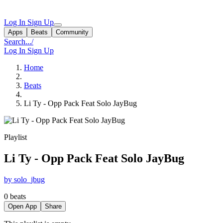
Log In
Sign Up
Apps
Beats
Community
Search...
/
Log In
Sign Up
Home
Beats
Li Ty - Opp Pack Feat Solo JayBug
Playlist
Li Ty - Opp Pack Feat Solo JayBug
by solo_jbug
0 beats
Open App
Share