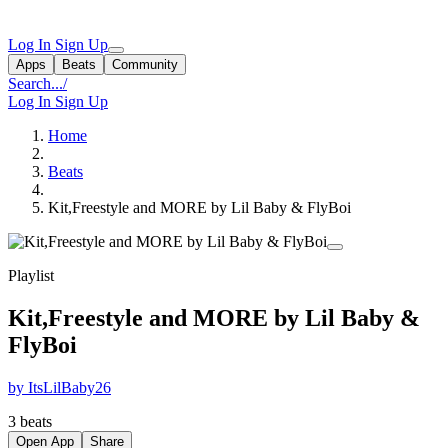
Log In
Sign Up
Apps
Beats
Community
Search...
/
Log In
Sign Up
Home
Beats
Kit,Freestyle and MORE by Lil Baby & FlyBoi
Playlist
Kit,Freestyle and MORE by Lil Baby &
FlyBoi
by ItsLilBaby26
3 beats
Open App
Share