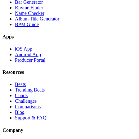
Bar Generator
Rhyme Finder
Name Checker
Album Title Generator
BPM Guide
Apps
iOS App
Android App
Producer Portal
Resources
Beats
Trending Beats
Charts
Challenges
Comparisons
Blog
Support & FAQ
Company