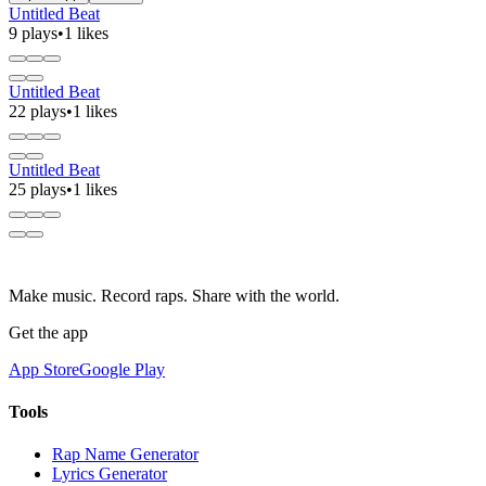
Untitled Beat
9 plays
•
1 likes
Untitled Beat
22 plays
•
1 likes
Untitled Beat
25 plays
•
1 likes
Make music. Record raps. Share with the world.
Get the app
App Store
Google Play
Tools
Rap Name Generator
Lyrics Generator