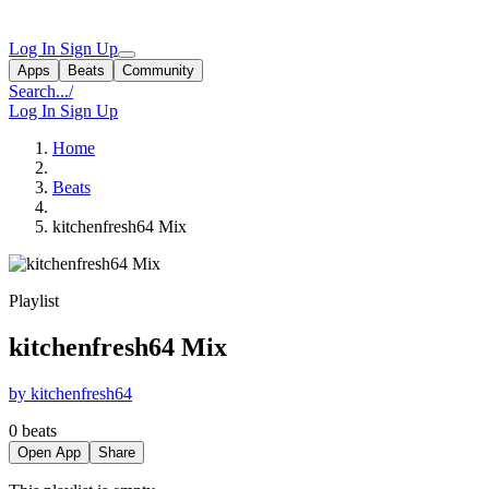
Log In
Sign Up
Apps
Beats
Community
Search...
/
Log In
Sign Up
Home
Beats
kitchenfresh64 Mix
Playlist
kitchenfresh64 Mix
by kitchenfresh64
0 beats
Open App
Share