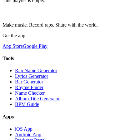
This playlist is empty.
Make music. Record raps. Share with the world.
Get the app
App Store
Google Play
Tools
Rap Name Generator
Lyrics Generator
Bar Generator
Rhyme Finder
Name Checker
Album Title Generator
BPM Guide
Apps
iOS App
Android App