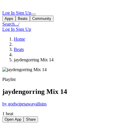
Log In
Sign Up
Apps
Beats
Community
Search...
/
Log In
Sign Up
Home
Beats
jaydengorring Mix 14
Playlist
jaydengorring Mix 14
by godwipesawayallsins
1 beat
Open App
Share