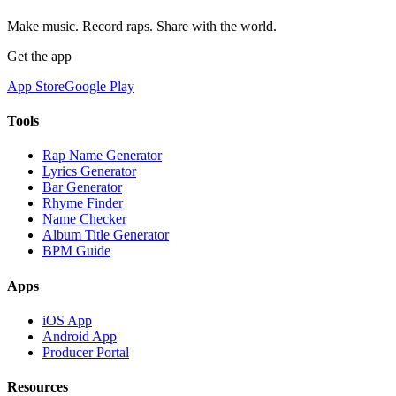
Make music. Record raps. Share with the world.
Get the app
App Store
Google Play
Tools
Rap Name Generator
Lyrics Generator
Bar Generator
Rhyme Finder
Name Checker
Album Title Generator
BPM Guide
Apps
iOS App
Android App
Producer Portal
Resources