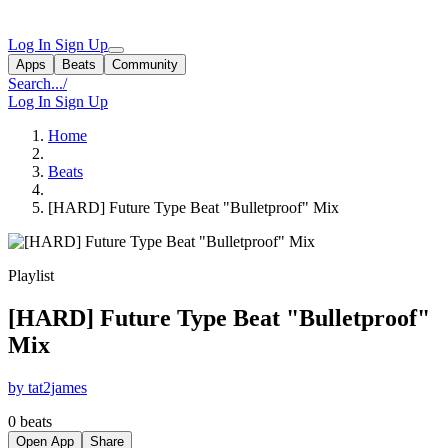
Log In
Sign Up
Apps
Beats
Community
Search...
/
Log In
Sign Up
Home
Beats
[HARD] Future Type Beat "Bulletproof" Mix
Playlist
[HARD] Future Type Beat "Bulletproof"
Mix
by tat2james
0 beats
Open App
Share