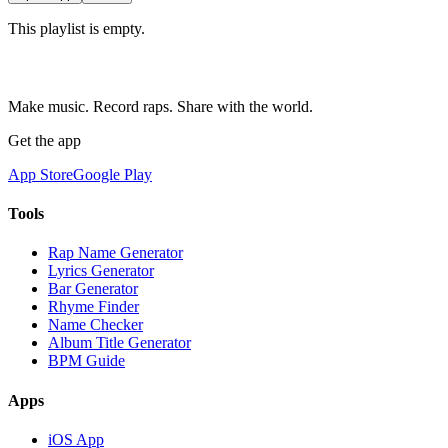
This playlist is empty.
Make music. Record raps. Share with the world.
Get the app
App Store
Google Play
Tools
Rap Name Generator
Lyrics Generator
Bar Generator
Rhyme Finder
Name Checker
Album Title Generator
BPM Guide
Apps
iOS App