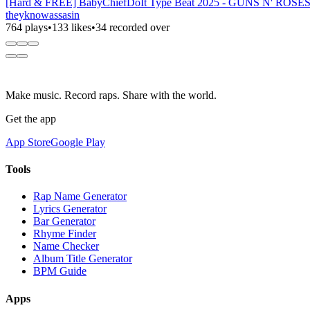
[Hard & FREE] BabyChiefDoIt Type Beat 2025 - GUNS N' ROSES C
theyknowassasin
764 plays
•
133 likes
•
34 recorded over
Make music. Record raps. Share with the world.
Get the app
App Store
Google Play
Tools
Rap Name Generator
Lyrics Generator
Bar Generator
Rhyme Finder
Name Checker
Album Title Generator
BPM Guide
Apps