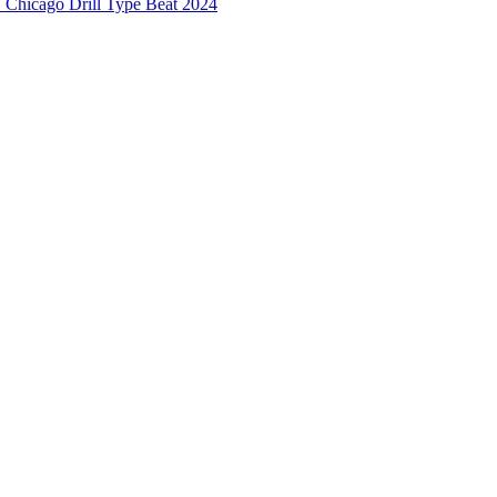
hicago Drill Type Beat 2024