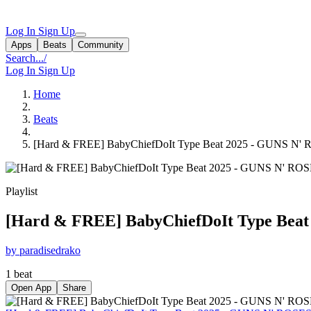
Log In
Sign Up
Apps
Beats
Community
Search...
/
Log In
Sign Up
Home
Beats
[Hard & FREE] BabyChiefDoIt Type Beat 2025 - GUNS N' R
Playlist
[Hard & FREE] BabyChiefDoIt Type Beat 
by paradisedrako
1 beat
Open App
Share