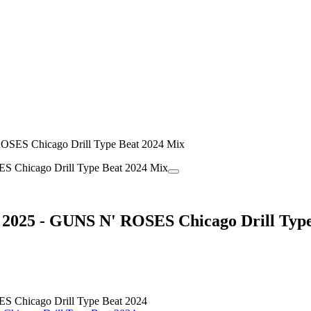
OSES Chicago Drill Type Beat 2024 Mix
2025 - GUNS N' ROSES Chicago Drill Type