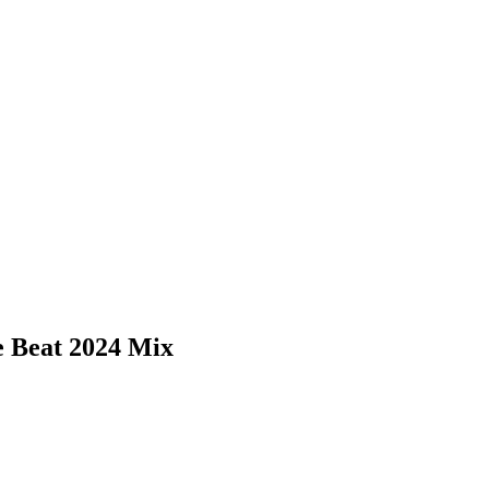
 Beat 2024 Mix